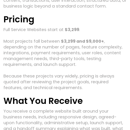
content, transactions, user interaction, structured data, or
business logic beyond a standard contact form.
Pricing
Full Service Websites start at
$3,299
.
Most projects fall between
$3,299 and $9,000+
,
depending on the number of pages, feature complexity,
integrations, payment requirements, user roles, content
management needs, third-party tools, testing
requirements, and launch support.
Because these projects vary widely, pricing is always
quoted after reviewing the project goals, required
features, and technical requirements.
What You Receive
You receive a complete website built around your
business needs, including responsive design, agreed-
upon functionality, administrative setup, launch support,
and a handoff summary explaining what was built, what