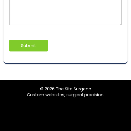
© 2026 The Site Surgeon
Custom websites; surgical precision.