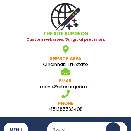
Skip
to
content
THE SITE SURGEON
Custom websites. Surgical precision.
SERVICE AREA
Cincinnati Tri-State
EMAIL
rdaye@sitesurgeon.co
PHONE
+151385533408
MENU