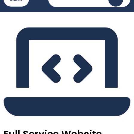
Full Service Website