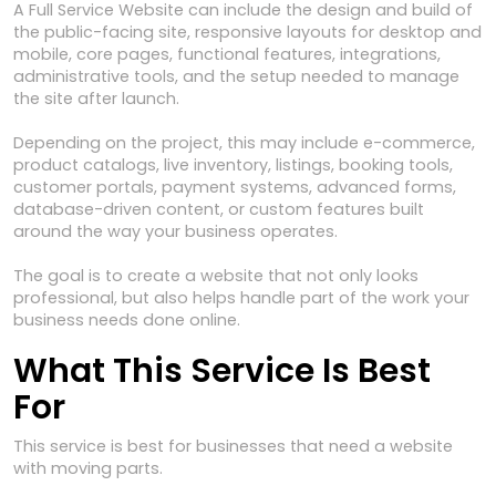
A Full Service Website can include the design and build of
the public-facing site, responsive layouts for desktop and
mobile, core pages, functional features, integrations,
administrative tools, and the setup needed to manage
the site after launch.
Depending on the project, this may include e-commerce,
product catalogs, live inventory, listings, booking tools,
customer portals, payment systems, advanced forms,
database-driven content, or custom features built
around the way your business operates.
The goal is to create a website that not only looks
professional, but also helps handle part of the work your
business needs done online.
What This Service Is Best
For
This service is best for businesses that need a website
with moving parts.