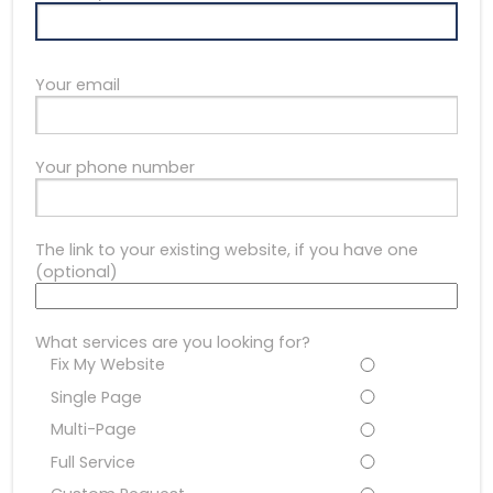
Your email
Your phone number
The link to your existing website, if you have one
(optional)
What services are you looking for?
Fix My Website
Single Page
Multi-Page
Full Service