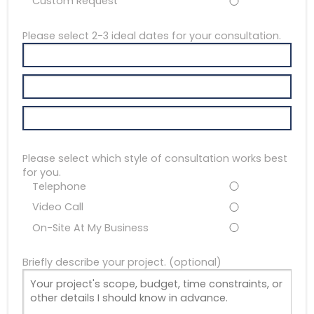
Custom Request
Please select 2-3 ideal dates for your consultation.
Please select which style of consultation works best
for you.
Telephone
Video Call
On-Site At My Business
Briefly describe your project. (optional)