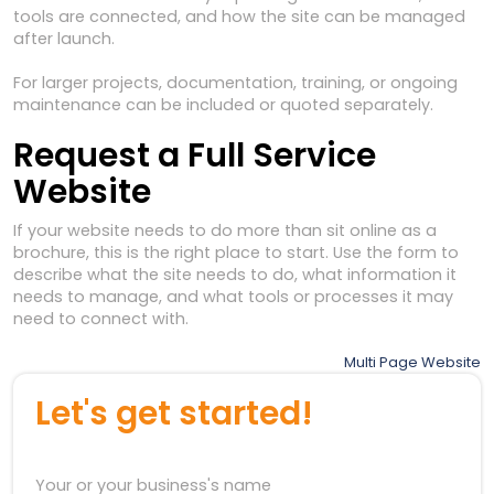
tools are connected, and how the site can be managed
after launch.
For larger projects, documentation, training, or ongoing
maintenance can be included or quoted separately.
Request a Full Service
Website
If your website needs to do more than sit online as a
brochure, this is the right place to start. Use the form to
describe what the site needs to do, what information it
needs to manage, and what tools or processes it may
need to connect with.
Post
Multi Page Website
navigation
Let's get started!
Your or your business's name