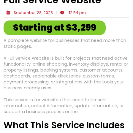
September 28, 2023
|
12:54 pm
Starting at $3,299
A complete website for businesses that need more than
static pages.
A Full Service Website is built for projects that need active
functionality: online shopping, inventory displays, rental or
property listings, booking systems, customer accounts,
dashboards, searchable directories, custom forms,
payment processing, or integrations with the tools your
business already uses.
This service is for websites that need to present
information, collect information, update information, or
support a business process online.
What This Service Includes