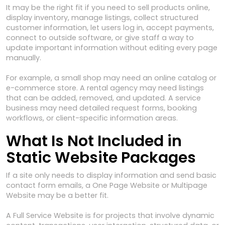
It may be the right fit if you need to sell products online,
display inventory, manage listings, collect structured
customer information, let users log in, accept payments,
connect to outside software, or give staff a way to
update important information without editing every page
manually.
For example, a small shop may need an online catalog or
e-commerce store. A rental agency may need listings
that can be added, removed, and updated. A service
business may need detailed request forms, booking
workflows, or client-specific information areas.
What Is Not Included in
Static Website Packages
If a site only needs to display information and send basic
contact form emails, a One Page Website or Multipage
Website may be a better fit.
A Full Service Website is for projects that involve dynamic