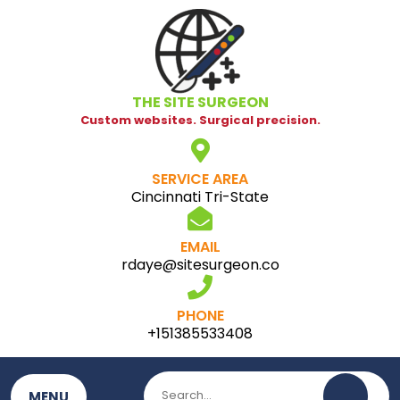
Skip
to
content
THE SITE SURGEON
Custom websites. Surgical precision.
SERVICE AREA
Cincinnati Tri-State
EMAIL
rdaye@sitesurgeon.co
PHONE
+151385533408
MENU