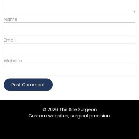
Name
Email
Website
© 2026 The Site Surgeon
Custom websites; surgical precision.