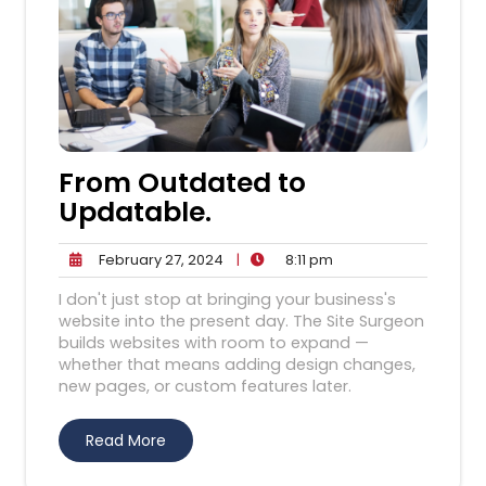
From Outdated to
Updatable.
February
8:11
February 27, 2024
|
8:11 pm
27,
pm
I don't just stop at bringing your business's
2024
website into the present day. The Site Surgeon
builds websites with room to expand —
whether that means adding design changes,
new pages, or custom features later.
Read More