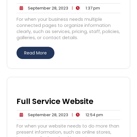
September
1:37
September 28, 2023
|
1:37 pm
28,
pm
For when your business needs multiple
2023
connected pages to organize information
clearly, such as services, pricing, staff, policies,
galleries, or contact details.
Read More
Full Service Website
September
12:54
September 28, 2023
|
12:54 pm
28,
pm
For when your website needs to do more than
2023
present information, such as online stores,