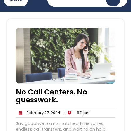
No Call Centers. No
guesswork.
February
8:11
February 27, 2024
|
8:11 pm
27,
pm
Say goodbye to mismatched time zones,
2024
endless call transfers, and waiting on hold.