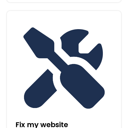
Fix my website