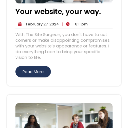
Your website, your way.
February
8:11
February 27, 2024
|
8:11 pm
27,
pm
With The Site Surgeon, you don't have to cut
2024
corners or make disappointing compromises
with your website's appearance or features. I
do everything I can to bring your specific
vision to life.
Read More