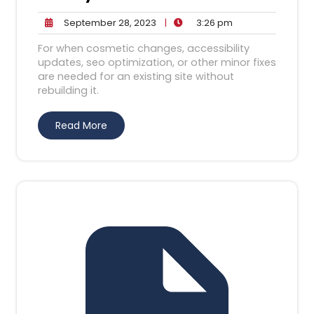
September
3:26
September 28, 2023
|
3:26 pm
28,
pm
For when cosmetic changes, accessibility
2023
updates, seo optimization, or other minor fixes
are needed for an existing site without
rebuilding it.
Read More