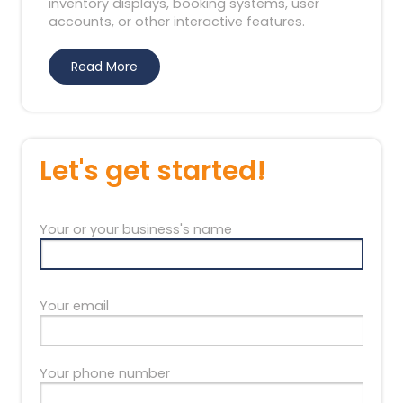
inventory displays, booking systems, user
accounts, or other interactive features.
Read More
Let's get started!
Your or your business's name
Your email
Your phone number