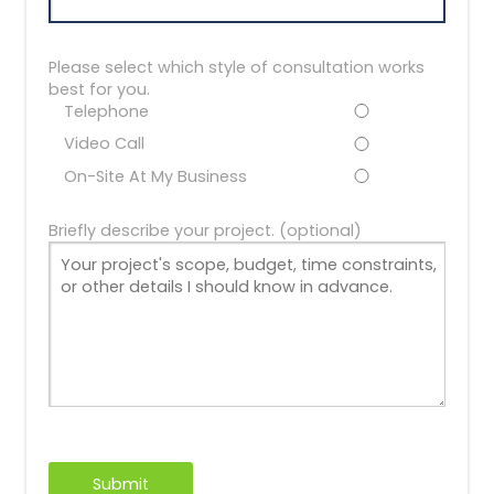
Please select which style of consultation works
best for you.
Telephone
Video Call
On-Site At My Business
Briefly describe your project. (optional)