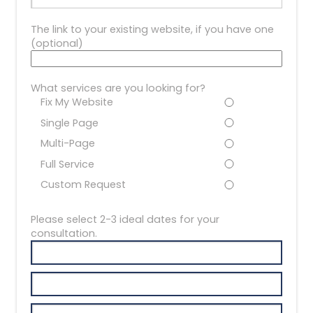
The link to your existing website, if you have one
(optional)
What services are you looking for?
Fix My Website
Single Page
Multi-Page
Full Service
Custom Request
Please select 2-3 ideal dates for your
consultation.