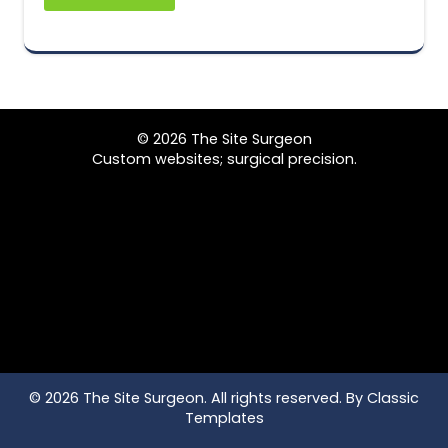
© 2026 The Site Surgeon
Custom websites; surgical precision.
© 2026 The Site Surgeon. All rights reserved.
By Classic
Templates