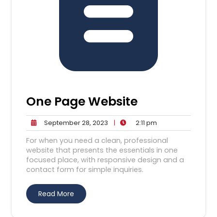
One Page Website
September
2:11
September 28, 2023
|
2:11 pm
28,
pm
For when you need a clean, professional
2023
website that presents the essentials in one
focused place, with responsive design and a
contact form for simple inquiries.
Read More