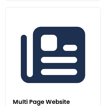
Multi Page Website