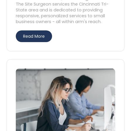
The Site Surgeon services the Cincinnati Tri-
State area and is dedicated to providing
responsive, personalized services to small
business owners - all within arm's reach.
Read More