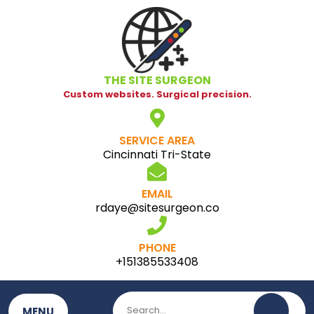
Skip
to
content
THE SITE SURGEON
Custom websites. Surgical precision.
SERVICE AREA
Cincinnati Tri-State
EMAIL
rdaye@sitesurgeon.co
PHONE
+151385533408
MENU